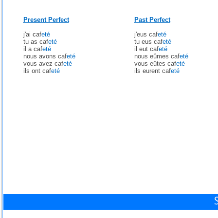
Present Perfect
Past Perfect
j'ai caf
eté
j'eus caf
eté
tu as caf
eté
tu eus caf
eté
il a caf
eté
il eut caf
eté
nous avons caf
eté
nous eûmes caf
eté
vous avez caf
eté
vous eûtes caf
eté
ils ont caf
eté
ils eurent caf
eté