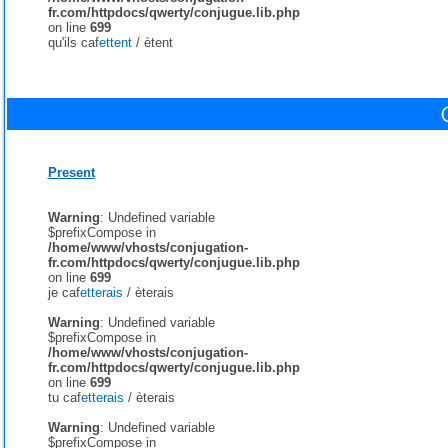
fr.com/httpdocs/qwerty/conjugue.lib.php
on line
699
qu'ils caf
ettent
/
ètent
Present
Warning
: Undefined variable
$prefixCompose in
/home/www/vhosts/conjugation-
fr.com/httpdocs/qwerty/conjugue.lib.php
on line
699
je caf
etterais
/
èterais
Warning
: Undefined variable
$prefixCompose in
/home/www/vhosts/conjugation-
fr.com/httpdocs/qwerty/conjugue.lib.php
on line
699
tu caf
etterais
/
èterais
Warning
: Undefined variable
$prefixCompose in