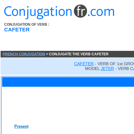
CONJUGATION OF VERB :
CAFETER
FRENCH CONJUGATION
> CONJUGATE THE VERB CAFETER
CAFETER
- VERB OF 1st GRO
MODEL
JETER
- VERB C
Present