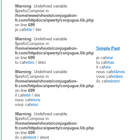
Warning
: Undefined variable
$prefixCompose in
/home/www/vhosts/conjugation-
fr.com/httpdocs/qwerty/conjugue.lib.php
on line
699
je caf
ette
/
ète
Warning
: Undefined variable
$prefixCompose in
/home/www/vhosts/conjugation-
Simple Past
fr.com/httpdocs/qwerty/conjugue.lib.php
on line
699
je caf
etai
tu caf
ettes
/
ètes
tu caf
etas
il caf
eta
Warning
: Undefined variable
nous caf
etâmes
$prefixCompose in
vous caf
etâtes
/home/www/vhosts/conjugation-
ils caf
etèrent
fr.com/httpdocs/qwerty/conjugue.lib.php
on line
699
il caf
ette
/
ète
nous caf
etons
vous caf
etez
Warning
: Undefined variable
$prefixCompose in
/home/www/vhosts/conjugation-
fr.com/httpdocs/qwerty/conjugue.lib.php
on line
699
ils caf
ettent
/
ètent