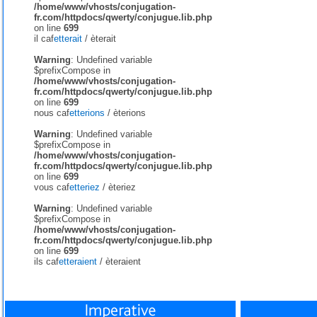
/home/www/vhosts/conjugation-
fr.com/httpdocs/qwerty/conjugue.lib.php
on line
699
il caf
etterait
/
èterait
Warning
: Undefined variable
$prefixCompose in
/home/www/vhosts/conjugation-
fr.com/httpdocs/qwerty/conjugue.lib.php
on line
699
nous caf
etterions
/
èterions
Warning
: Undefined variable
$prefixCompose in
/home/www/vhosts/conjugation-
fr.com/httpdocs/qwerty/conjugue.lib.php
on line
699
vous caf
etteriez
/
èteriez
Warning
: Undefined variable
$prefixCompose in
/home/www/vhosts/conjugation-
fr.com/httpdocs/qwerty/conjugue.lib.php
on line
699
ils caf
etteraient
/
èteraient