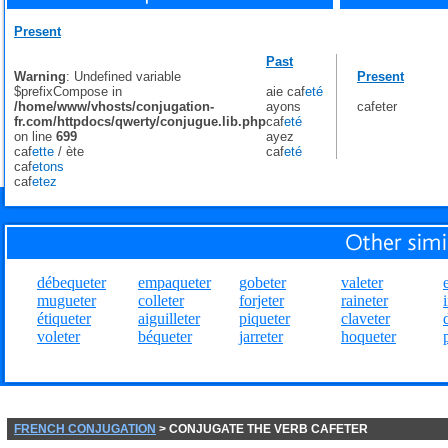
Present
Past
Warning
: Undefined variable
Present
$prefixCompose in
aie caf
eté
/home/www/vhosts/conjugation-
ayons
cafeter
fr.com/httpdocs/qwerty/conjugue.lib.php
caf
eté
on line
699
ayez
caf
ette
/
ète
caf
eté
caf
etons
caf
etez
débequeter
empaqueter
gobeter
valeter
mugueter
colleter
forjeter
raineter
étiqueter
aiguilleter
piqueter
claveter
voleter
béqueter
jarreter
hoqueter
FRENCH CONJUGATION
> CONJUGATE THE VERB CAFETER