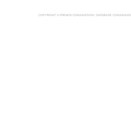
COPYRIGHT ©
FRENCH CONJUGATION
/ DATABASE
CONJUGAIS