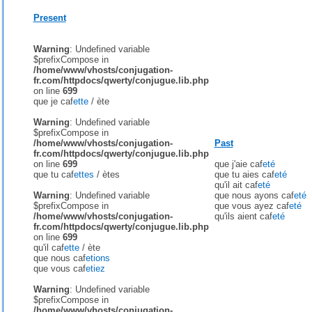
Present
Warning
: Undefined variable
$prefixCompose in
/home/www/vhosts/conjugation-
fr.com/httpdocs/qwerty/conjugue.lib.php
on line
699
que je caf
ette
/
ète
Warning
: Undefined variable
$prefixCompose in
/home/www/vhosts/conjugation-
Past
fr.com/httpdocs/qwerty/conjugue.lib.php
on line
699
que j'aie caf
eté
que tu caf
ettes
/
ètes
que tu aies caf
eté
qu'il ait caf
eté
Warning
: Undefined variable
que nous ayons caf
eté
$prefixCompose in
que vous ayez caf
eté
/home/www/vhosts/conjugation-
qu'ils aient caf
eté
fr.com/httpdocs/qwerty/conjugue.lib.php
on line
699
qu'il caf
ette
/
ète
que nous caf
etions
que vous caf
etiez
Warning
: Undefined variable
$prefixCompose in
/home/www/vhosts/conjugation-