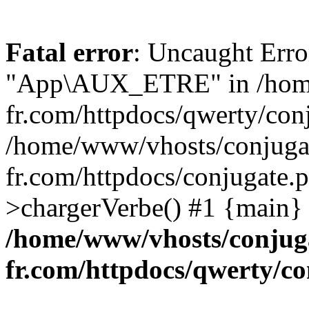
Fatal error
: Uncaught Erro
"App\AUX_ETRE" in /home
fr.com/httpdocs/qwerty/conj
/home/www/vhosts/conjuga
fr.com/httpdocs/conjugate.
>chargerVerbe() #1 {main}
/home/www/vhosts/conjug
fr.com/httpdocs/qwerty/co